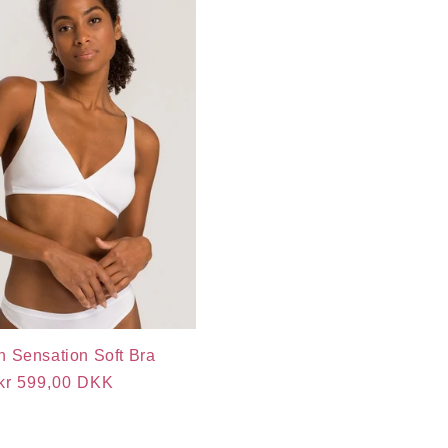
n Sensation Soft Bra
Regular
kr 599,00 DKK
price