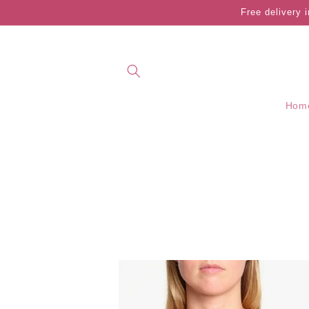
Skip to
Free delivery 
content
Hom