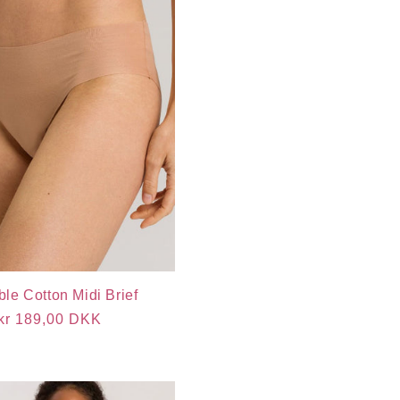
ible Cotton Midi Brief
Regular
kr 189,00 DKK
price