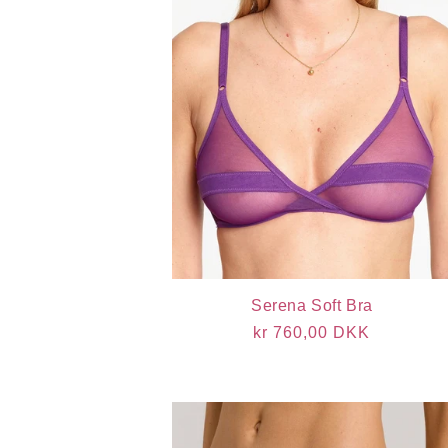
Serena Soft Bra
Regular
kr 760,00 DKK
price