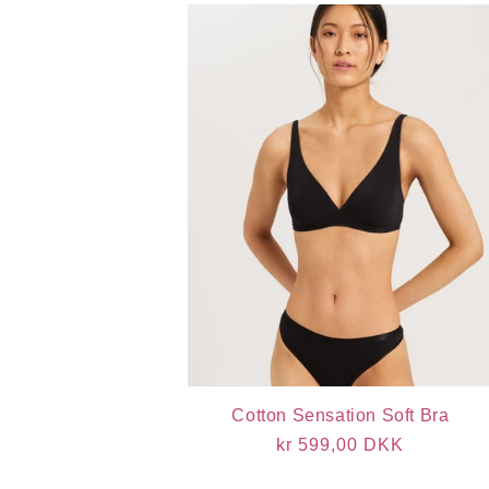
Cotton Sensation Soft Bra
Regular
kr 599,00 DKK
price