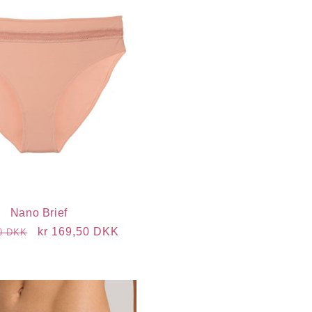
Nano Brief
r
Sale
kr 169,50 DKK
00 DKK
price