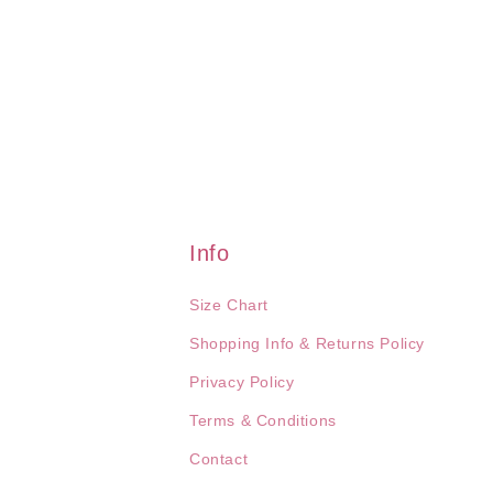
Info
Size Chart
Shopping Info & Returns Policy
Privacy Policy
Terms & Conditions
Contact