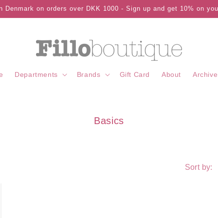
in Denmark on orders over DKK 1000 - Sign up and get 10% on your
e
Departments
Brands
Gift Card
About
Archive
C
Basics
o
l
l
Sort by:
e
c
t
i