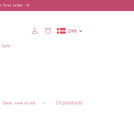
 first order
Log
DKK
Cart
in
 Sale
10 products