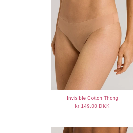
Invisible Cotton Thong
Regular
kr 149,00 DKK
price