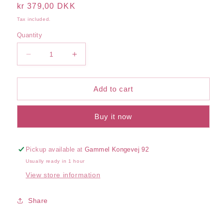
Regular
kr 379,00 DKK
price
Tax included.
Quantity
Decrease
Increase
quantity
quantity
for
for
Vital
Vital
Add to cart
Facial
Facial
Cream
Cream
Buy it now
Pickup available at
Gammel Kongevej 92
Usually ready in 1 hour
View store information
Share