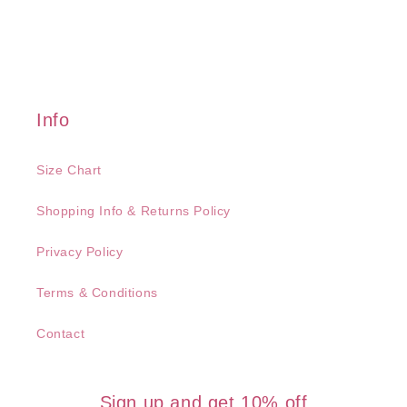
Info
Size Chart
Shopping Info & Returns Policy
Privacy Policy
Terms & Conditions
Contact
Sign up and get 10% off