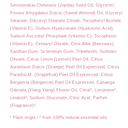
Simmondsia Chinensis (Jojoba) Seed Oil, Glycerin¹,
Prunus Amygdalus Dulcis (Sweet Almond) Oil, Glyceryl
Stearate, Glyceryl Stearate Citrate, Tocopheryl Acetate
(Vitamin E), Sodium Hyaluronate (Hyaluronic Acid),
Sodium Ascorbyl Phosphate (Vitamin C), Tocopherol
(Vitamin E), Cetearyl Olivate, Cera Alba (Beeswax),
Xanthan Gum, Sclerotium Gum, Tribehenin, Sorbitan
Olivate, Citrus Limon (Lemon) Peel Oil, Citrus
Aurantium Dulcis (Orange) Peel Oil Expressed, Citrus
Paradisi M. (Grapefruit) Peel Oil Expressed, Citrus
Bergamia (Bergamot) Peel Oil Expressed, Cananga
Odorata (Ylang Ylang) Flower Oil, Citral², Limonene²,
Linalool², Sodium Gluconate, Citric Acid, Parfum
(Fragrance)².
¹ Plant origin / ² from 100% natural essential oils.