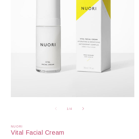
Open
media
1
of
1
/
4
in
modal
NUORI
Vital Facial Cream