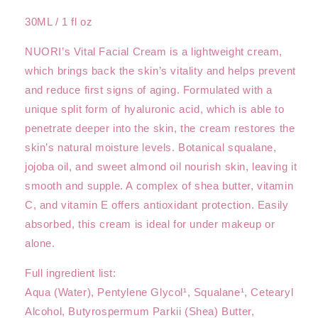
30ML / 1 fl oz
NUORI’s Vital Facial Cream is a lightweight cream,
which brings back the skin’s vitality and helps prevent
and reduce first signs of aging. Formulated with a
unique split form of hyaluronic acid, which is able to
penetrate deeper into the skin, the cream restores the
skin’s natural moisture levels. Botanical squalane,
jojoba oil, and sweet almond oil nourish skin, leaving it
smooth and supple. A complex of shea butter, vitamin
C, and vitamin E offers antioxidant protection. Easily
absorbed, this cream is ideal for under makeup or
alone.
Full ingredient list:
Aqua (Water), Pentylene Glycol¹, Squalane¹, Cetearyl
Alcohol, Butyrospermum Parkii (Shea) Butter,