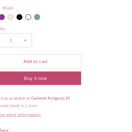
out
out
or
or
:
Blush
unavailable
unavailable
ity
ecrease
Increase
uantity
quantity
or
for
erena
Serena
Add to cart
ired
Wired
ra
Bra
Buy it now
ckup available at
Gammel Kongevej 92
ually ready in 1 hour
ew store information
hare