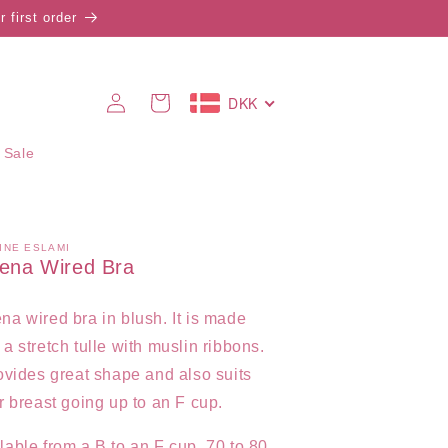
 first order
Log
DKK
Cart
in
 Sale
INE ESLAMI
ena Wired Bra
na wired bra in blush. It is
made
 a stretch tulle with muslin ribbons.
rovides great shape and also suits
er breast going up to an F cup.
lable from a B to an F cup, 70 to 80