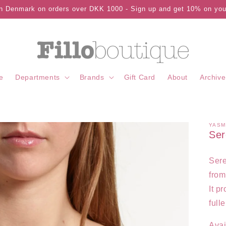
in Denmark on orders over DKK 1000 - Sign up and get 10% on your
e
Departments
Brands
Gift Card
About
Archive
YASM
Ser
Sere
from
It p
full
Avai