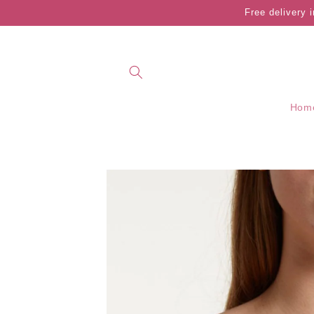
Skip to
Free delivery 
content
Hom
Skip to
product
information