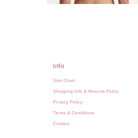
Open
media
4
in
modal
Info
Size Chart
Shopping Info & Returns Policy
Privacy Policy
Terms & Conditions
Contact