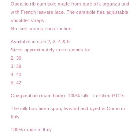
Oscalito rib camisole made from pure silk organza and
with French leavers lace. The camisole has adjustable
shoulder straps.
No side seams construction.
Available in size 2, 3, 4 & 5
Sizes approximately corresponds to:
2: 36
3: 38
4: 40
5: 42
Composition (main body): 100% silk - certified GOTs
The silk has been spun, twisted and dyed in Como in
Italy.
100% made in Italy