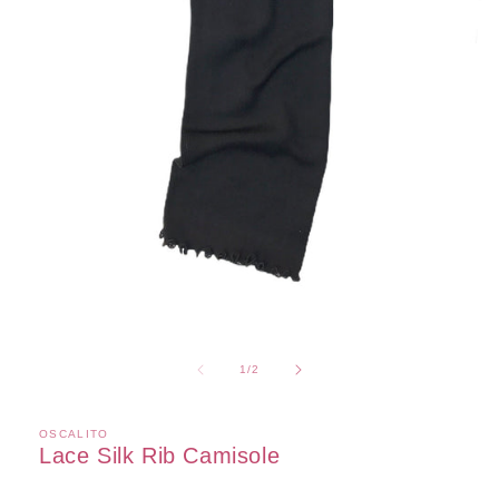
Open
media
1
of
1
/
2
in
modal
OSCALITO
Lace Silk Rib Camisole