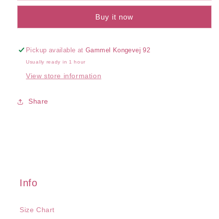
Rib
Rib
Buy it now
Camisole
Camisole
Pickup available at
Gammel Kongevej 92
Usually ready in 1 hour
View store information
Share
Info
Size Chart