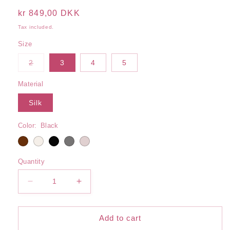
Regular
kr 849,00 DKK
price
Tax included.
Size
Variant
2
3
4
5
sold
out
or
Material
unavailable
Silk
Color:
Black
Quantity
Decrease
Increase
quantity
quantity
for
for
Lace
Lace
Add to cart
Silk
Silk