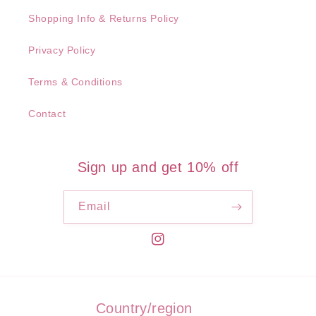
Shopping Info & Returns Policy
Privacy Policy
Terms & Conditions
Contact
Sign up and get 10% off
Email
Instagram
Country/region