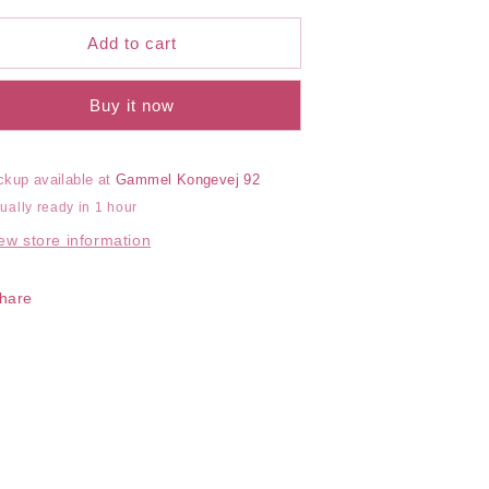
or
for
otton
Cotton
Add to cart
eamless
Seamless
oyleg
Boyleg
Buy it now
ckup available at
Gammel Kongevej 92
ually ready in 1 hour
ew store information
hare