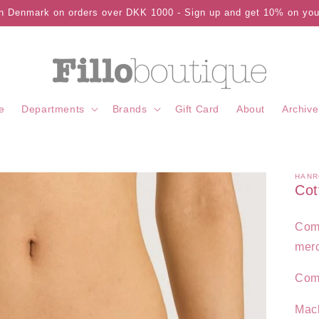
in Denmark on orders over DKK 1000 - Sign up and get 10% on your
e
Departments
Brands
Gift Card
About
Archive
HANR
Cot
Comf
merc
Com
Mac