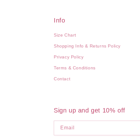
Info
Size Chart
Shopping Info & Returns Policy
Privacy Policy
Terms & Conditions
Contact
Sign up and get 10% off
Email