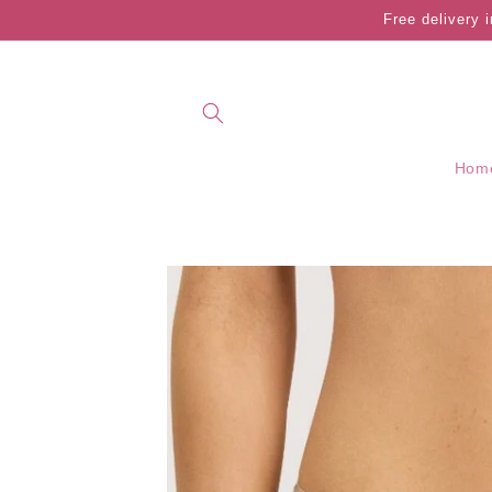
Skip to
Free delivery 
content
Hom
Skip to
product
information