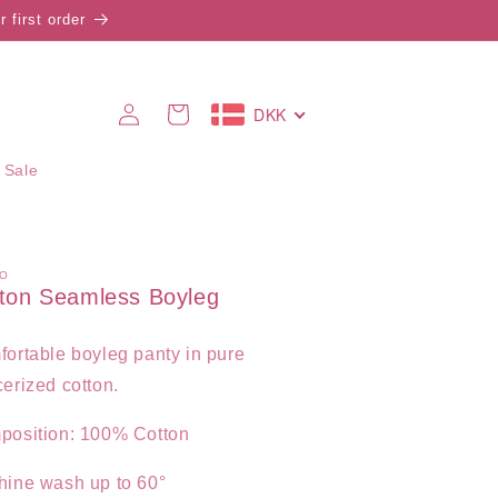
 first order
Log
DKK
Cart
in
 Sale
O
ton Seamless Boyleg
ortable boyleg panty in pure
erized cotton.
position: 100% Cotton
hine wash up to 60°