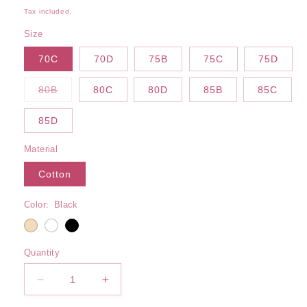
price
Tax included.
Size
70C
70D
75B
75C
75D
Variant
80B
80C
80D
85B
85C
sold
out
or
85D
unavailable
Material
Cotton
Color:
Black
Quantity
Decrease
Increase
quantity
quantity