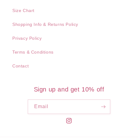
Size Chart
Shopping Info & Returns Policy
Privacy Policy
Terms & Conditions
Contact
Sign up and get 10% off
Email
Instagram