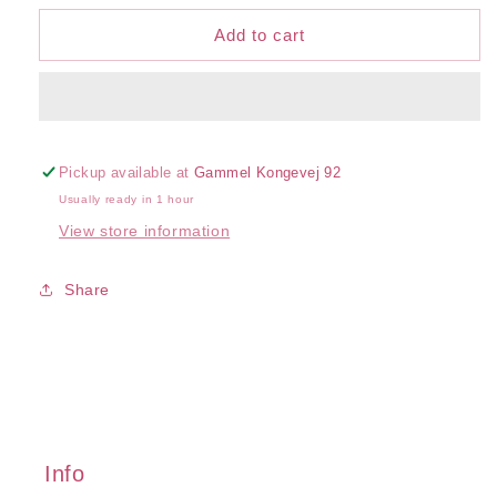
for
for
Cotton
Cotton
Add to cart
Sensation
Sensation
U/W
U/W
Bra
Bra
Pickup available at
Gammel Kongevej 92
Usually ready in 1 hour
View store information
Share
Info