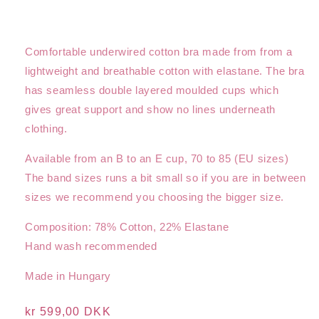
Comfortable underwired cotton bra made from from a
lightweight and breathable cotton with elastane. The bra
has seamless double layered moulded cups which
gives great support and show no lines underneath
clothing.
Available from an B to an E cup, 70 to 85 (EU sizes)
The band sizes runs a bit small so if you are in between
sizes we recommend you choosing the bigger size.
Composition: 78% Cotton, 22% Elastane
Hand wash recommended
Made in Hungary
Regular
kr 599,00 DKK