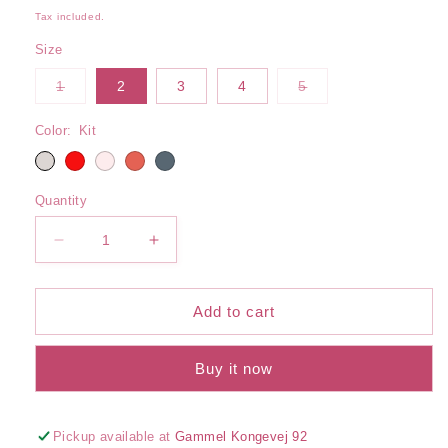
price
Tax included.
Size
Variant
Variant
1
2
3
4
5
sold
sold
out
out
or
or
Color:
Kit
unavailable
unavailable
Quantity
Decrease
Increase
quantity
quantity
for
for
Halterneck
Halterneck
Add to cart
Bikini
Bikini
Top
Top
Buy it now
Pickup available at
Gammel Kongevej 92