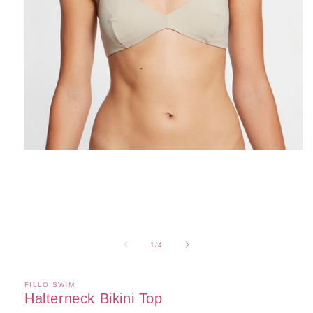
Open
media
1
in
modal
of
1
/
4
FILLO SWIM
Halterneck Bikini Top