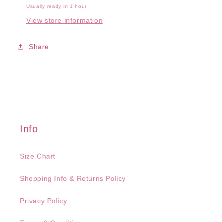
Usually ready in 1 hour
View store information
Share
Info
Size Chart
Shopping Info & Returns Policy
Privacy Policy