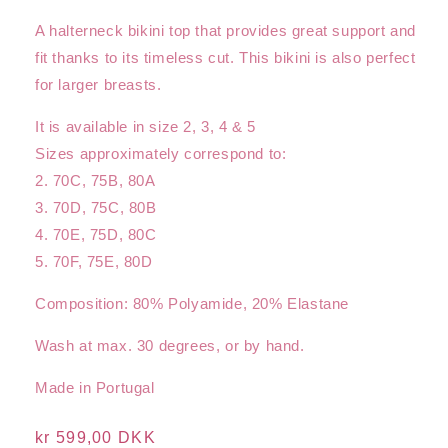
A halterneck bikini top that provides great support and
fit thanks to its timeless cut. This bikini is also perfect
for larger breasts.
It is available in size 2, 3, 4 & 5
Sizes approximately correspond to:
2. 70C, 75B, 80A
3. 70D, 75C, 80B
4. 70E, 75D, 80C
5. 70F, 75E, 80D
Composition: 80% Polyamide, 20% Elastane
Wash at max. 30 degrees, or by hand.
Made in Portugal
Regular
kr 599,00 DKK