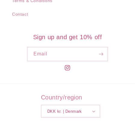
Terms & Conditions
Contact
Sign up and get 10% off
Email
Instagram
Country/region
DKK kr. | Denmark
Payment
methods