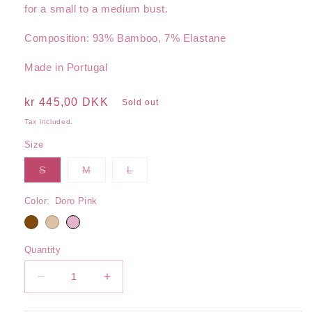
for a small to a medium bust.
Composition: 93% Bamboo, 7% Elastane
Made in Portugal
Regular
kr 445,00 DKK
Sold out
price
Tax included.
Size
Variant
Variant
Variant
S
M
L
sold
sold
sold
out
out
out
or
or
or
Color:
Doro Pink
unavailable
unavailable
unavailable
Quantity
Decrease
Increase
quantity
quantity
for
for