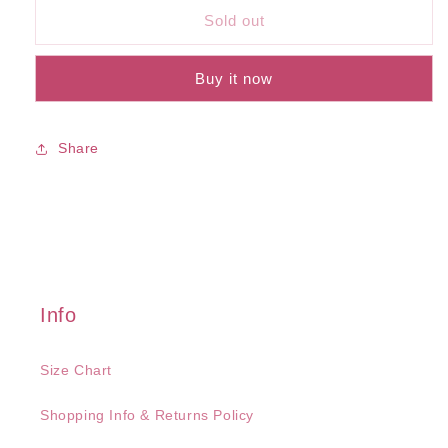
Mississippi
Mississippi
Sold out
Bra
Bra
Buy it now
Share
Info
Size Chart
Shopping Info & Returns Policy