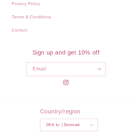
Privacy Policy
Terms & Conditions
Contact
Sign up and get 10% off
Email
Instagram
Country/region
DKK kr. | Denmark