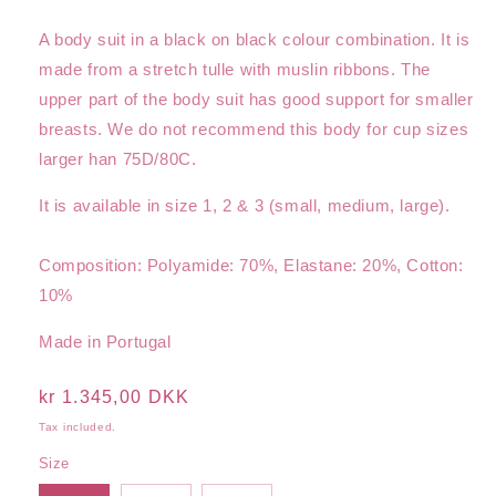
A body suit in a black on black colour combination. It is
made from a stretch tulle with muslin ribbons. The
upper part of the body suit has good support for smaller
breasts. We do not recommend this body for cup sizes
larger han 75D/80C.
It is available in size 1, 2 & 3 (small, medium, large).
Composition: Polyamide: 70%, Elastane: 20%, Cotton:
10%
Made in Portugal
Regular
kr 1.345,00 DKK
price
Tax included.
Size