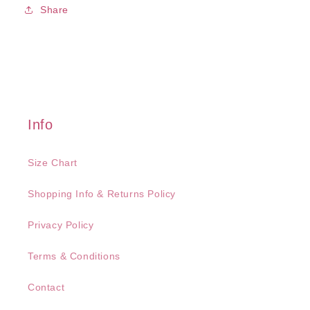
Share
Info
Size Chart
Shopping Info & Returns Policy
Privacy Policy
Terms & Conditions
Contact