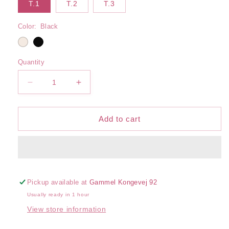
T.1
T.2
T.3
Color:
Black
Quantity
Decrease
Increase
quantity
quantity
for
for
Serena
Serena
Add to cart
Body
Body
Pickup available at
Gammel Kongevej 92
Usually ready in 1 hour
View store information