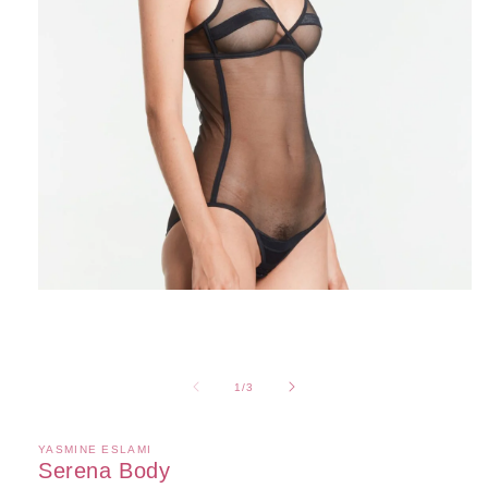
Open
media
1
in
modal
of
1
/
3
YASMINE ESLAMI
Serena Body