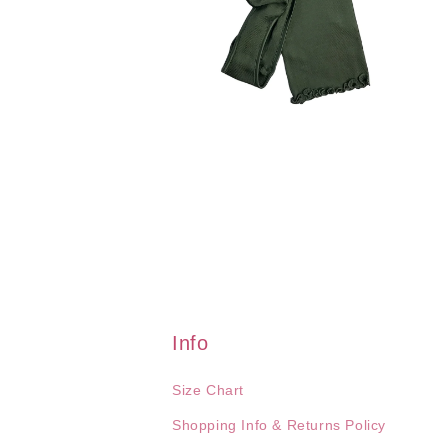
Open
media
2
in
modal
Info
Size Chart
Shopping Info & Returns Policy