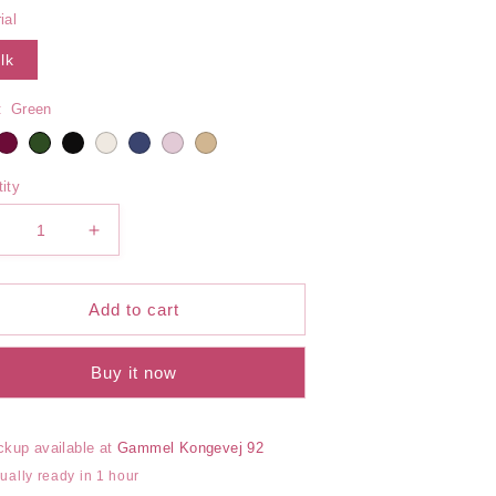
out
out
or
or
ial
unavailable
unavailable
lk
:
Green
ity
ecrease
Increase
uantity
quantity
or
for
ilk
Silk
Add to cart
ib
Rib
rief
Brief
Buy it now
ckup available at
Gammel Kongevej 92
ually ready in 1 hour