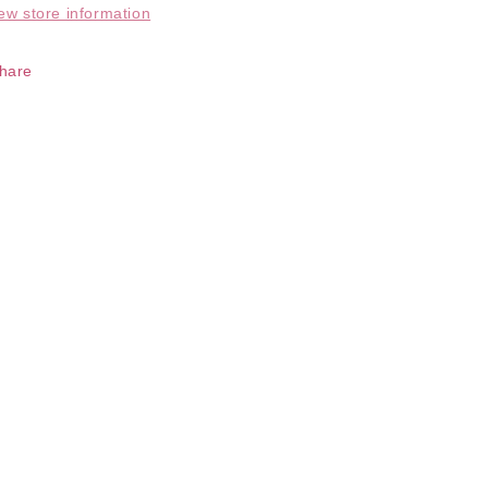
ew store information
hare