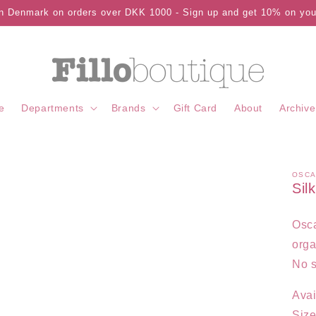
in Denmark on orders over DKK 1000 - Sign up and get 10% on your
e
Departments
Brands
Gift Card
About
Archive
OSCA
Sil
Osca
orga
No s
Avai
Size