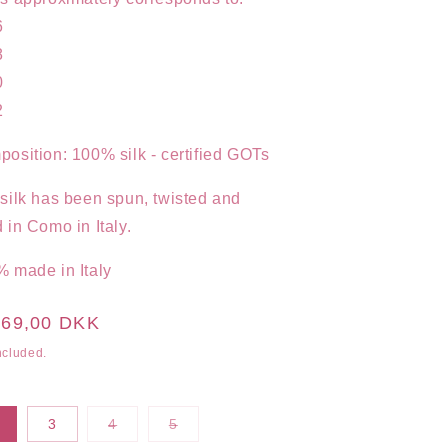
6
8
0
2
osition: 100% silk - certified GOTs
silk has been spun, twisted and
 in Como in Italy.
 made in Italy
ular
469,00 DKK
ce
ncluded.
Variant
Variant
3
4
5
sold
sold