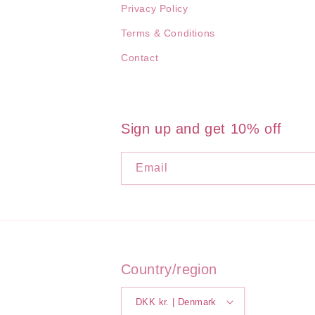
Privacy Policy
Terms & Conditions
Contact
Sign up and get 10% off
Email
Country/region
DKK kr. | Denmark