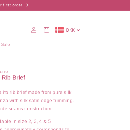
 first order
Log
DKK
Cart
in
 Sale
LITO
k Rib Brief
lito rib brief made from pure silk
nza with silk satin edge trimming.
ide seams construction.
lable in size 2, 3, 4 & 5
s approximately corresponds to: