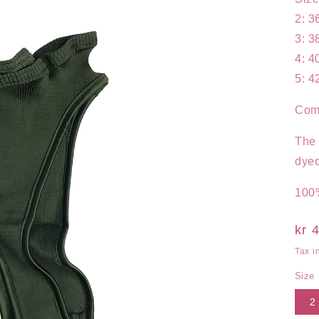
2: 3
3: 3
4: 4
5: 4
Comp
The 
dyed
100%
Reg
kr 
pri
Tax i
Size
2