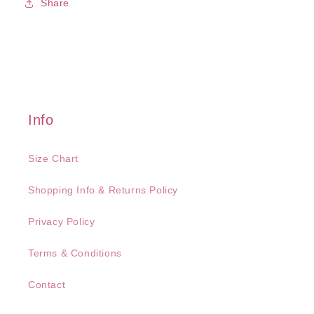
Share
Info
Size Chart
Shopping Info & Returns Policy
Privacy Policy
Terms & Conditions
Contact