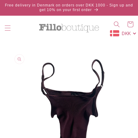
Skip to
Free delivery in Denmark on orders over DKK 1000 - Sign up and
content
get 10% on your first order
Cart
DKK
Skip to
product
information