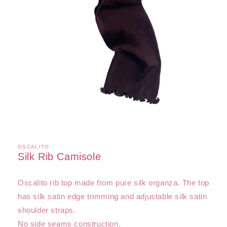
Open
media
1
in
OSCALITO
modal
Silk Rib Camisole
Oscalito rib top made from pure silk organza. The top
has silk satin edge trimming and adjustable silk satin
shoulder straps.
No side seams construction.