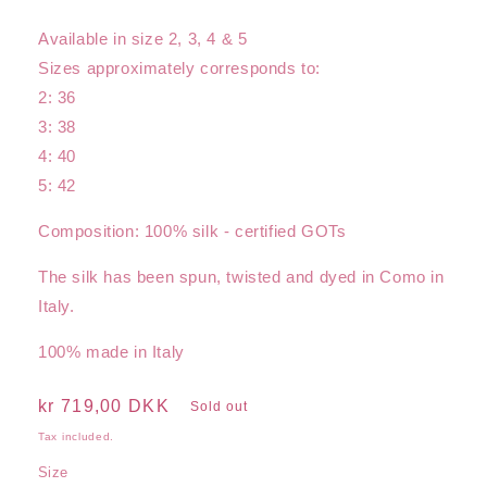
Available in size 2, 3, 4 & 5
Sizes approximately corresponds to:
2: 36
3: 38
4: 40
5: 42
Composition: 100% silk - certified GOTs
The silk has been spun, twisted and dyed in Como in
Italy.
100% made in Italy
Regular
kr 719,00 DKK
Sold out
price
Tax included.
Size