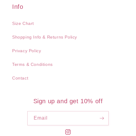
Info
Size Chart
Shopping Info & Returns Policy
Privacy Policy
Terms & Conditions
Contact
Sign up and get 10% off
Email
Instagram