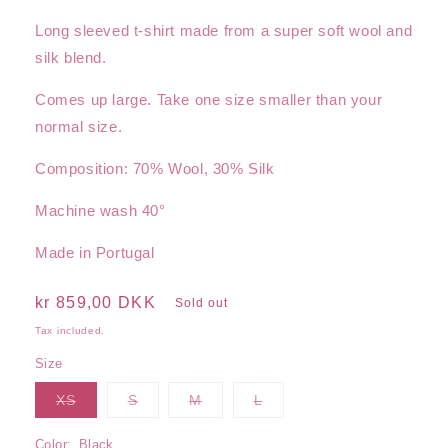
Long sleeved t-shirt made from a super soft wool and
silk blend.
Comes up large. Take one size smaller than your
normal size.
Composition: 70% Wool, 30% Silk
Machine wash 40°
Made in Portugal
Regular
kr 859,00 DKK
Sold out
price
Tax included.
Size
Variant
Variant
Variant
Variant
XS
S
M
L
sold
sold
sold
sold
out
out
out
out
or
or
or
or
Color:
Black